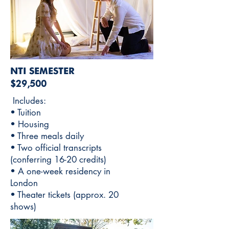
NTI SEMESTER
$29,500
Includes:
• Tuition
• Housing
• Three meals daily
• Two official transcripts
(conferring 16-20 credits)
• A one-week residency in
London
• Theater tickets (approx. 20
shows)