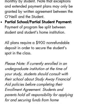
monthly by student. ​Note that exceptions
and extended payment plans may only be
granted by written agreement between the
O'Neill and the Student.
Partial School/Partial Student Payment:
Payment of program fee split between
student and student's home institution.
All plans require a $900 nonrefundable
deposit in order to secure the student's
spot in the class.
Please Note: If currently enrolled in an
undergraduate institution at the time of
your study, students should consult with
their school about Study Away Financial
Aid policies before completing their
Enrollment Agreement. Students and
parents hold all responsibility for applying
for and securing funds from home
institution (i.e. aid, loans, scholarships,