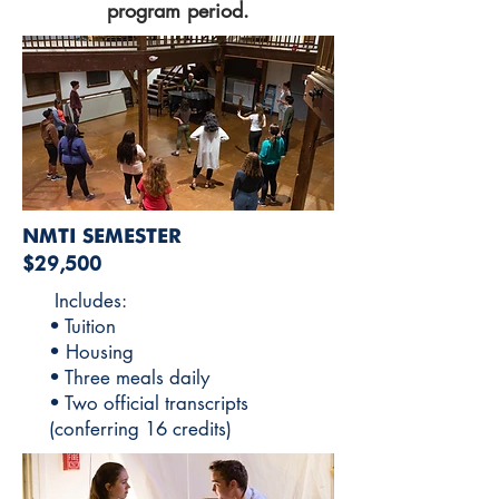
program period.
NMTI SEMESTER
$29,500
Includes:
• Tuition
• Housing
• Three meals daily
• Two official transcripts
(conferring 16 credits)