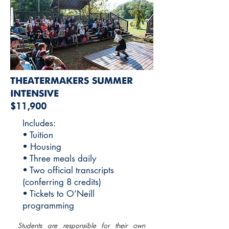
THEATERMAKERS SUMMER
INTENSIVE
$11,900
Includes:
• Tuition
• Housing
• Three meals daily
• Two official transcripts
(conferring 8 credits)
• Tickets to O’Neill
programming
Students are responsible for their own