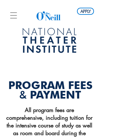
APPLY
PROGRAM FEES
&
PAYMENT
All program fees are
comprehensive, including tuition for
the intensive course of study as well
as room and board during the