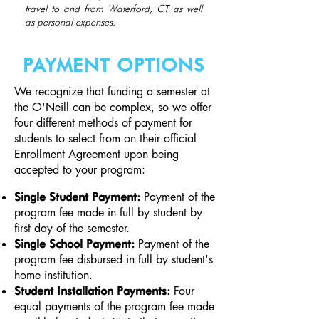
travel to and from Waterford, CT as well
as personal expenses.
PAYMENT OPTIONS
We recognize that funding a semester at
the O'Neill can be complex, so we offer
four different methods of payment for
students to select from on their official
Enrollment Agreement upon being
accepted to your program:​
Payment of the
Single Student Payment:
program fee made in full by student by
first day of the semester.
Payment of the
Single School Payment:
program fee disbursed in full by student's
home institution.
Four
Student Installation Payments:
equal payments of the program fee made