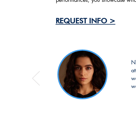
REQUEST INFO >
NT
a
we
w