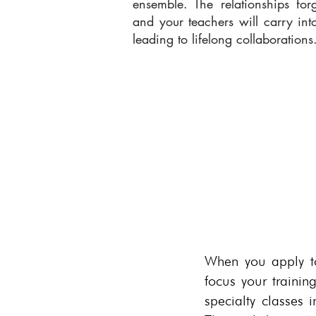
ensemble. The relationships fo
and your teachers will carry int
leading to lifelong collaborations
When you apply to 
focus your trainin
specialty classes 