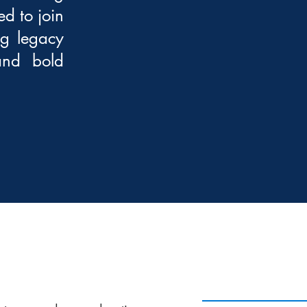
d to join
ng legacy
 and bold
PROGRAM DATES 