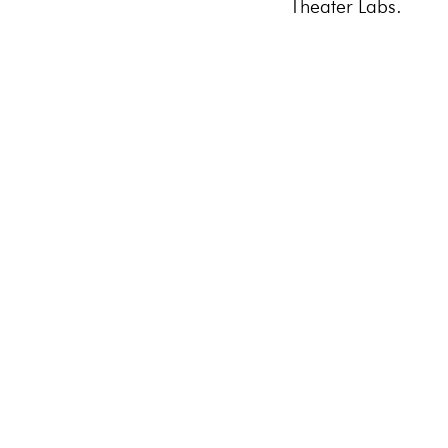
Theater Labs.