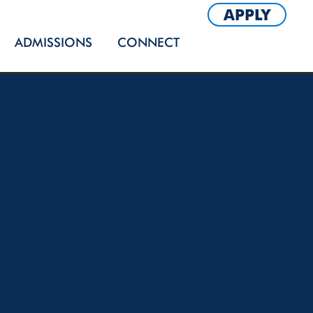
APPLY
ADMISSIONS
CONNECT