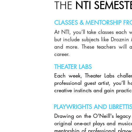
THE
NTI SEMEST
CLASSES & MENTORSHIP FR
At NTI, you’ll take classes each 
but include subjects like Drozni
and more. These teachers will a
career.
THEATER LABS
Each week, Theater Labs challe
professional guest artist, you’ll
creative instincts and gain pract
PLAYWRIGHTS AND LIBRETTI
Drawing on the O'Neill's legacy 
original one-act plays and music
mentorship of professional playwr