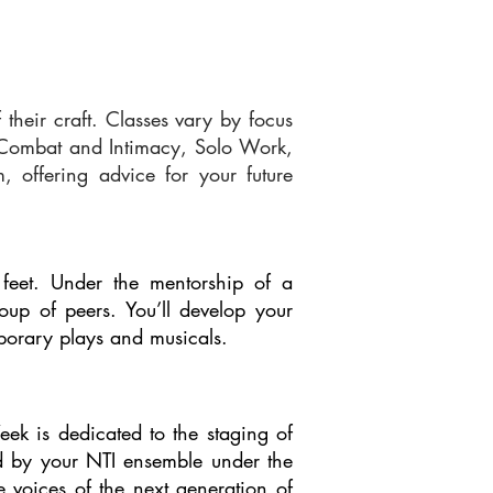
their craft. Classes vary by focus
e Combat and Intimacy, Solo Work,
 offering advice for your future
 feet. Under the mentorship of a
roup of peers. You’ll develop your
mporary plays and musicals.
ek is dedicated to the staging of
ed by your NTI ensemble under the
e voices of the next generation of