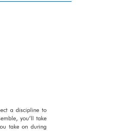
rs
bout focuses, click
HERE
.
ct a discipline to
semble, you’ll take
 you take on during