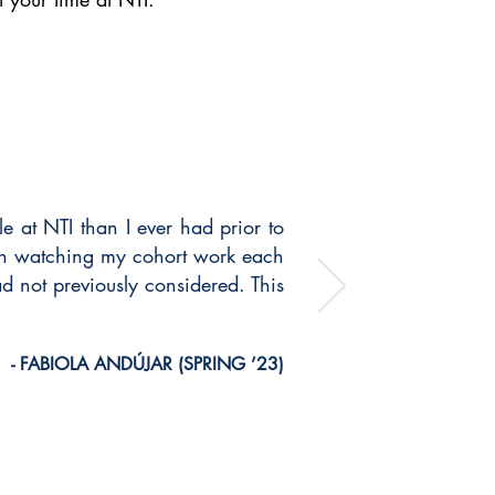
e at NTI than I ever had prior to
ith watching my cohort work each
ad not previously considered. This
- FABIOLA ANDÚJAR (SPRING ’23)