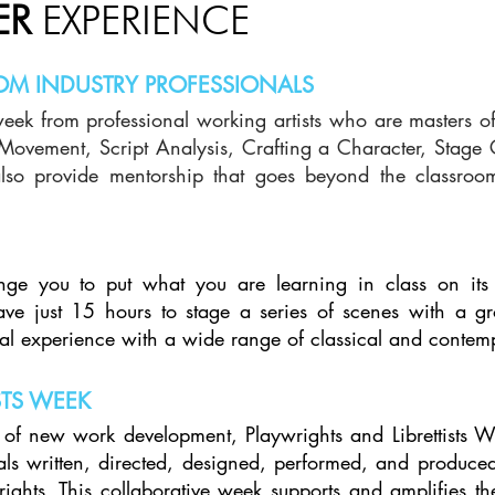
ER
EXPERIENCE
OM INDUSTRY PROFESSIONALS
week from professional working artists who are masters of 
n Movement, Script Analysis, Crafting a Character, Stag
lso provide mentorship that goes beyond the classroom,
nge you to put what you are learning in class on its
 have just 15 hours to stage a series of scenes with a g
ical experience with a wide range of classical and conte
STS WEEK
of new work development, Playwrights and Librettists We
als written, directed, designed, performed, and produc
ights. This collaborative week supports and amplifies th