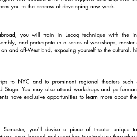
oses you to the process of developing new work.
broad, you will train in Lecoq technique with the i
ssembly, and participate in a series of workshops, maste
on and off-West End, exposing yourself to the cultural, his
trips to NYC and to prominent regional theaters such as
 Stage. You may also attend workshops and performance
nts have exclusive opportunities to learn more about the 
 Semester, you’ll devise a piece of theater unique t
 you have learned and what has inspired you throughout 