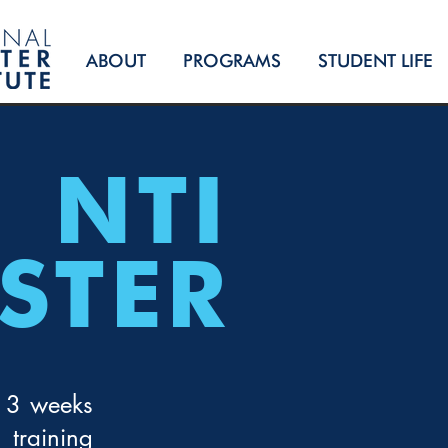
ABOUT
PROGRAMS
STUDENT LIFE
NTI
STER
 13 weeks
training