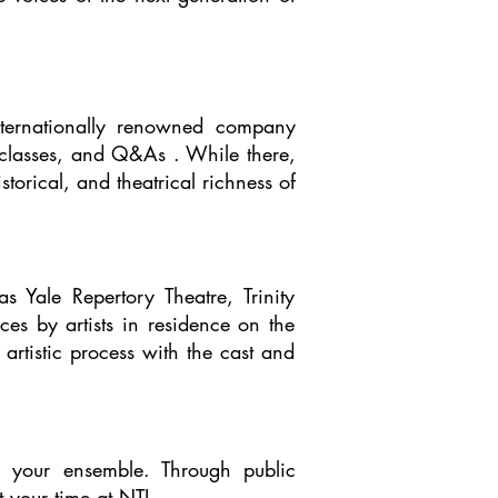
nternationally renowned company
r classes, and Q&As . While there,
torical, and theatrical richness of
 Yale Repertory Theatre, Trinity
s by artists in residence on the
artistic process with the cast and
o your ensemble. Through public
your time at NTI.