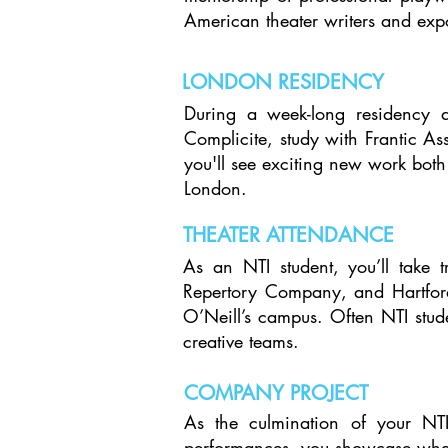
American theater writers and exp
LONDON RESIDENCY
During a week-long residency a
Complicite, study with Frantic A
you'll see exciting new work both 
London.
THEATER ATTENDANCE
As an NTI student, you’ll take 
Repertory Company, and Hartford
O’Neill’s campus. Often NTI stude
creative teams.​
COMPANY PROJECT
As the culmination of your NTI
performances, you showcase what