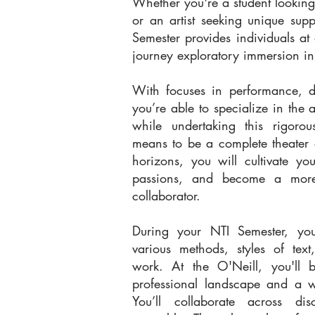
Whether you're a student lookin
or an artist seeking unique supp
Semester provides individuals at 
journey exploratory immersion in a
With focuses in performance, di
you’re able to specialize in the a
while undertaking this rigorou
means to be a complete theater 
horizons, you will cultivate yo
passions, and become a mor
collaborator.
During your NTI Semester, you
various methods, styles of tex
work. At the O'Neill, you'll 
professional landscape and a w
You’ll collaborate across dis