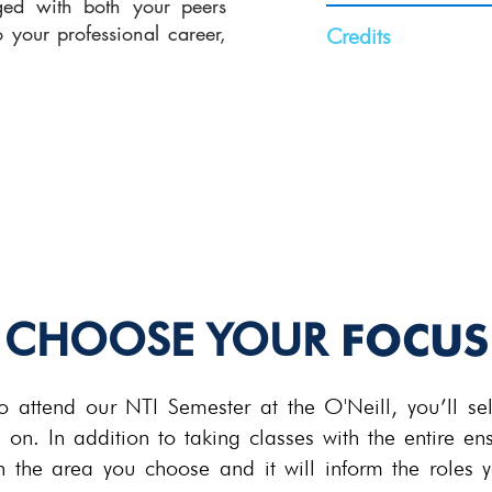
rged with both your peers
o your professional career,
Credits
.
16-20 Credit Hou
Varies by focus.
For more details a
CHOOSE YOUR
FOCUS
attend our NTI Semester at the O'Neill, you’ll sele
g on. In addition to taking classes with the entire en
in the area you choose and it will inform the roles