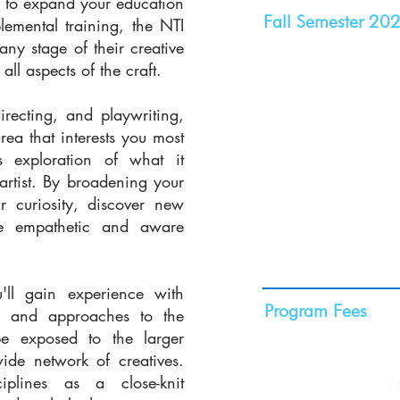
g to expand your education
Fall Semester 20
lemental training, the NTI
any stage of their creative
Semester Dates:
Sep
ll aspects of the craft.
Fall Break:
Nov. 24,
Nov. 29, 2026, at 
recting, and playwriting,
Priority Application 
rea that interests you most
Apply by this date t
s exploration of what it
artist. By broadening your
program fee.
ur curiosity, discover new
Regular Applicatio
e empathetic and aware
Apply by this date fo
admission and schol
'll gain experience with
Program Fees
t, and approaches to the
be exposed to the larger
$29,500
ide network of creatives.
For more details
ciplines as a close-knit
fees cover, click
H