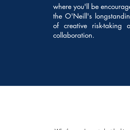
where you'll be encourage
the O'Neill's longstandi
of creative risk-taking
collaboration.