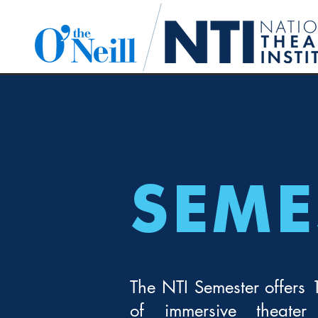
SEME
The NTI Semester offers
of immersive theater 