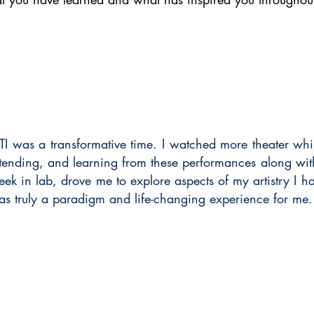
I was a transformative time. I watched more theater whil
ttending, and learning from these performances along w
ek in lab, drove me to explore aspects of my artistry I h
as truly a paradigm and life-changing experience for me.