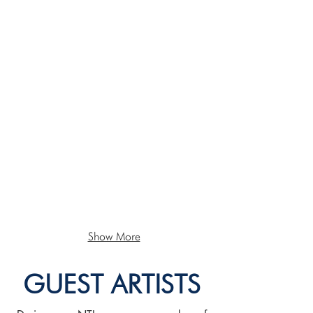
Show More
GUEST ARTISTS