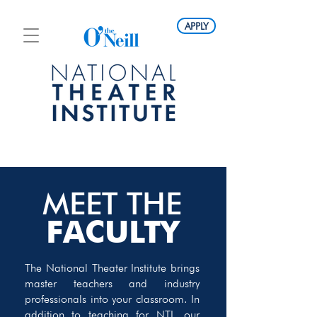
APPLY
MEET THE
FACULTY
The National Theater Institute brings
master teachers and industry
professionals into your classroom. In
addition to teaching for NTI, our