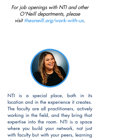
Max Yu

For job openings with NTI and other
Alex Gemignani 

O'Neill departments, please
Thalia Ranjbar 

visit
.
theoneill.org/work-with-us
Fran Zayas
NTI is a special place, both in its
location and in the experience it creates.
The faculty are all practitioners, actively
working in the field, and they bring that
expertise into the room. NTI is a space
where you build your network, not just
with faculty but with your peers, learning