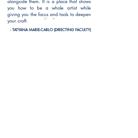
alongside them. It is a place that shows
you how to be a whole artist while
giving you the focus and tools to deepen
your craft.
- TATYANA MARIE-CARLO (DIRECTING FACULTY)