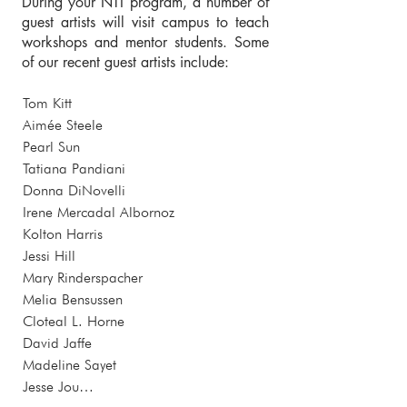
During your NTI program, a number of
guest artists will visit campus to teach
workshops and mentor students. Some
of our recent guest artists include:
Tom Kitt

Aimée Steele 

Pearl Sun

Tatiana Pandiani

Donna DiNovelli

Irene Mercadal Albornoz 

Kolton Harris 

Jessi Hill

Mary Rinderspacher

Melia Bensussen 

Cloteal L. Horne

David Jaffe

Madeline Sayet

Jesse Jou
