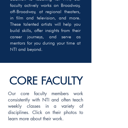
faculty actively works on Broadway,
off-Broadway, at regional theaters,
in film and television, and more.
These talented artists will help you
build skills, offer insights from their
career journeys, and serve as
mentors for you during your time at
NTI and beyond.
CORE FACULTY
Our core faculty members work
consistently with NTI and often teach
weekly classes in a variety of
disciplines. Click on their photos to
learn more about their work.