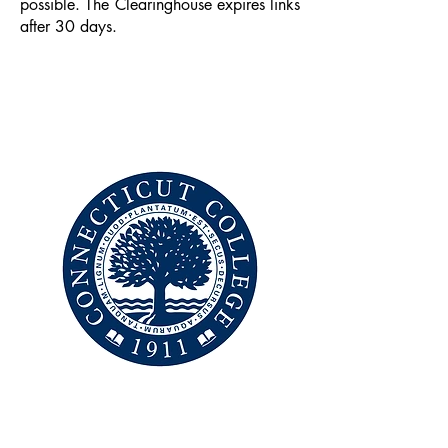
possible. The Clearinghouse expires links
after 30 days.
CONNECTICUT
COLLEGE