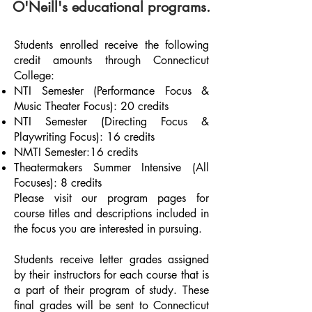
O'Neill's educational programs.
Students enrolled receive the following
credit amounts through Connecticut
College:
NTI Semester (Performance Focus &
Music Theater Focus): 20 credits
NTI Semester (Directing Focus &
Playwriting Focus): 16 credits
NMTI Semester:16 credits
Theatermakers Summer Intensive (All
Focuses): 8 credits
Please visit our program pages for
course titles and descriptions included in
the focus you are interested in pursuing.
Students receive letter grades assigned
by their instructors for each course that is
a part of their program of study. These
final grades will be sent to Connecticut