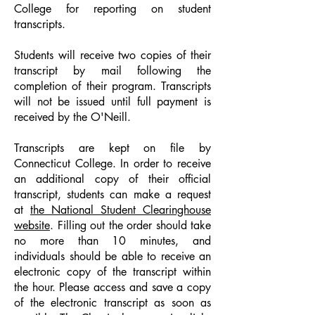
College for reporting on student
transcripts.
Students will receive two copies of their
transcript by mail following the
completion of their program. Transcripts
will not be issued until full payment is
received by the O'Neill.
Transcripts are kept on file by
Connecticut College. In order to receive
an additional copy of their official
transcript, students can make a request
at
the National Student Clearinghouse
website
. Filling out the order should take
no more than 10 minutes, and
individuals should be able to receive an
electronic copy of the transcript within
the hour. Please access and save a copy
of the electronic transcript as soon as