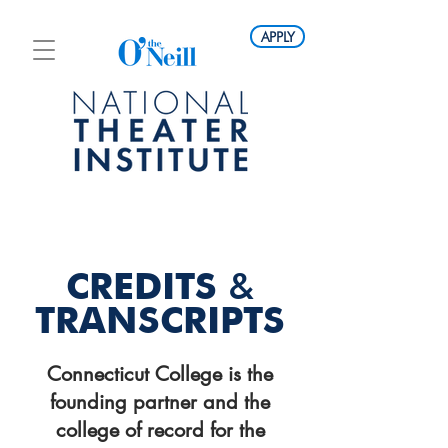
APPLY
CREDITS
&
TRANSCRIPTS
Connecticut College is the
founding partner and the
college of record for the