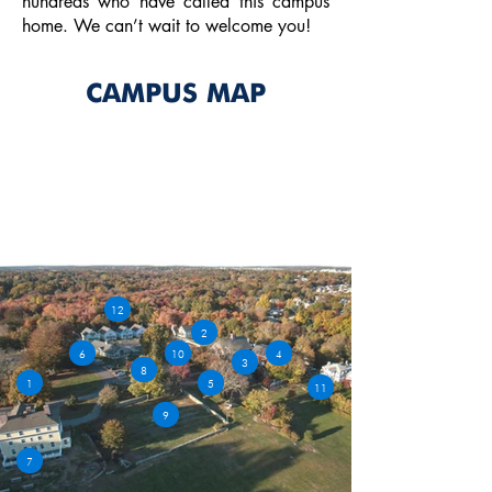
hundreds who have called this campus
home. We can’t wait to welcome you!
CAMPUS MAP
Learn more about our facilities as
you explore our campus map.
DOWNLOAD
12
2
6
10
4
3
8
1
5
11
9
7