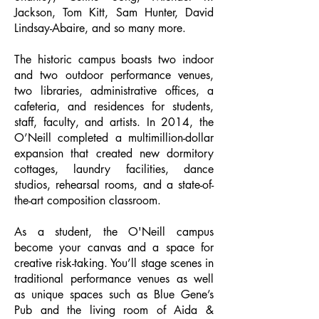
Jackson, Tom Kitt, Sam Hunter, David
Lindsay-Abaire, and so many more.
The historic campus boasts two indoor
and two outdoor performance venues,
two libraries, administrative offices, a
cafeteria, and residences for students,
staff, faculty, and artists. In 2014, the
O’Neill completed a multimillion-dollar
expansion that created new dormitory
cottages, laundry facilities, dance
studios, rehearsal rooms, and a state-of-
the-art composition classroom.
As a student, the O'Neill campus
become your canvas and a space for
creative risk-taking. You’ll stage scenes in
traditional performance venues as well
as unique spaces such as Blue Gene’s
Pub and the living room of Aida &