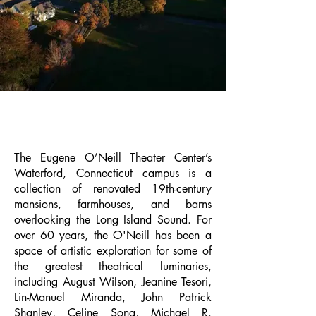
OUR CAMPUS
The Eugene O’Neill Theater Center’s
Waterford, Connecticut campus is a
collection of renovated 19th-century
mansions, farmhouses, and barns
overlooking the Long Island Sound. For
over 60 years, the O'Neill has been a
space of artistic exploration for some of
the greatest theatrical luminaries,
including August Wilson, Jeanine Tesori,
Lin-Manuel Miranda, John Patrick
Shanley, Celine Song, Michael R.