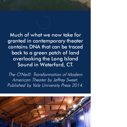
Much of what we now take for
granted in contemporary theater
contains DNA that can be traced
back to a green patch of land
overlooking the Long Island
Sound in Waterford, CT.
The O'Neill: Transformation of Modern
American Theater by Jeffrey Sweet.
Published by Yale University Press 2014.