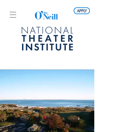
APPLY