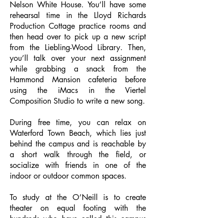
Nelson White House. You’ll have some
rehearsal time in the Lloyd Richards
Production Cottage practice rooms and
then head over to pick up a new script
from the Liebling-Wood Library. Then,
you’ll talk over your next assignment
while grabbing a snack from the
Hammond Mansion cafeteria before
using the iMacs in the Viertel
Composition Studio to write a new song.
During free time, you can relax on
Waterford Town Beach, which lies just
behind the campus and is reachable by
a short walk through the field, or
socialize with friends in one of the
indoor or outdoor common spaces.
To study at the O’Neill is to create
theater on equal footing with the