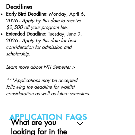
Deadlines
Early Bird Deadline:
Monday,
April 6,
2026
-
Apply by this date to receive
$2,500 off your program fee.
Extended Deadline:
Tuesday, June 9,
2026 -
Apply by this date for best
consideration for admission and
scholarship.
Learn more about NTI Semester >
***Applications may be accepted
following the deadline for waitlist
consideration as well as future semesters.
APPLICATION FAQS
What are you
looking for in the