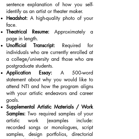
sentence explanation of how you self-
identify as an artist or theater maker.
Headshot:
A high-quality photo of your
face.
Theatrical Resume:
Approximately a
page in length.
Unofficial Transcript:
Required for
individuals who are currently enrolled at
a college/university and those who are
postgraduate students.
Application Essay:
A 500-word
statement about why you would like to
attend NTI and how the program aligns
with your artistic endeavors and career
goals.
Supplemental Artistic Materials / Work
Samples:
Two required samples of your
artistic work (examples include:
recorded songs or monologues, script
samples, design portfolios, directorial