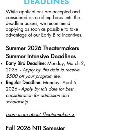
DEADLINES
While applications are accepted and
considered on a rolling basis until the
deadline passes, we recommend
applying as soon as possible to take
advantage of our Early Bird incentives.
Summer 2026 Theatermakers
Summer Intensive Deadlines
Early Bird Deadline:
Monday, March 2,
2026 -
Apply by this date to receive
$500 off your program fee.
Regular Deadline:
Monday, April 6,
2026 -
A
pply by this date for best
consideration for admission and
scholarship.
Learn more about Theatermakers >
Fall 2026 NTI Semester