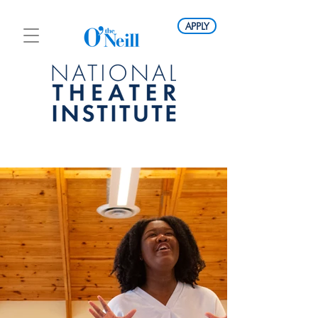
APPLY