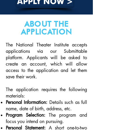
APPLY NOW >
ABOUT THE
APPLICATION
The National Theater Institute accepts
applications via our Submittable
platform. Applicants will be asked to
create an account, which will allow
access to the application and let them
save their work.
The application requires the following
materials:
Personal Information:
Details such as full
name, date of birth, address, etc.
Program Selection:
The program and
focus you intend on pursuing.
Personal Statement:
A short one-to-two