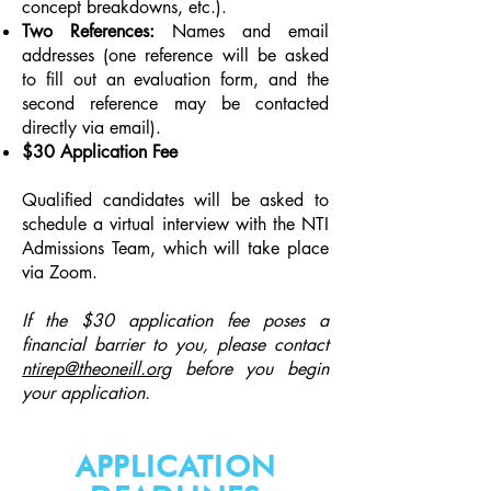
concept breakdowns, etc.).
Two References:
Names and email
addresses (o
ne reference will be asked
to fill out an evaluation form, and the
second reference may be contacted
directly via email).
$30 Application Fee
Qualified candidates will be asked to
schedule a virtual interview with the NTI
Admissions Team, which will take place
via Zoom.
If the $30 application fee poses a
financial barrier to you, please contact
ntirep@theoneill.org
before you begin
your application.
APPLICATION