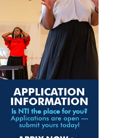
APPLICATION
INFORMATION
Is NTI the place for you?
Applications are open —
submit yours today!