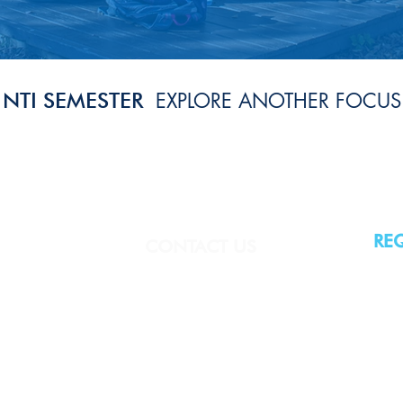
NTI SEMESTER
EXPLORE ANOTHER FOCUS
RE
CONTACT US
(860) 443-5378
ntirep@theoneill.org