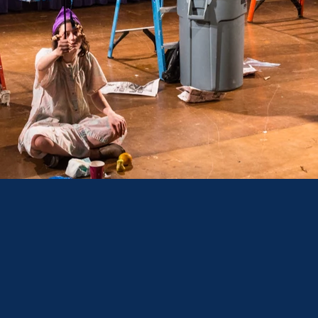
I SEMES
ERFORMANCE FOC