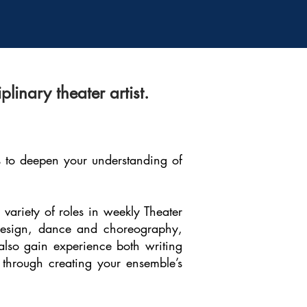
inary theater artist.
ts to deepen your understanding of
variety of roles in weekly Theater
, design, dance and choreography,
 also gain experience both writing
 through creating your ensemble’s