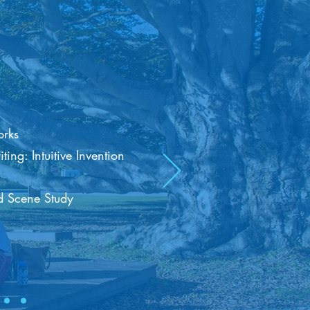
rks
ng: Intuitive Invention
 Scene Study