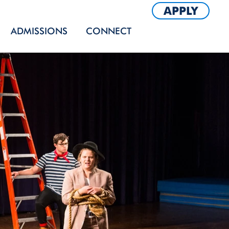
APPLY
ADMISSIONS
CONNECT