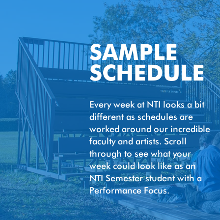
SAMPLE
SCHEDULE
Every week at NTI looks a bit
different as schedules are
worked around our incredible
faculty and artists. Scroll
through to see what your
week could look like as an
NTI Semester student with a
Performance Focus.