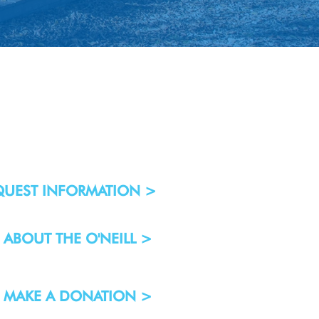
QUEST INFORMATION >
ABOUT THE O'NEILL >
MAKE A DONATION >