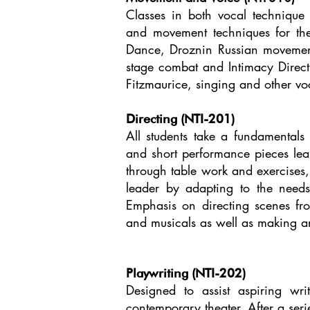
Classes in both vocal techniqu
and movement techniques for the
Dance, Droznin Russian movemen
stage combat and Intimacy Directi
Fitzmaurice, singing and other v
Directing (NTI-201)
All students take a fundamentals
and short performance pieces lear
through table work and exercises,
leader by adapting to the needs
Emphasis on directing scenes fr
and musicals as well as making an
Playwriting (NTI-202)
Designed to assist aspiring wri
contemporary theater. After a seri