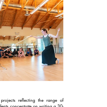
projects reflecting the range of
udents concentrate on writing a 30-