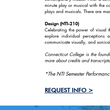
minute play or musical with the co
plays and musicals. There are mas
Design (NTI-210)
Celebrating the power of visual t
explore individual perceptions 
communicate visually, and sonical
Connecticut College is the foundi
more about credits and transcripts
*The NTI Semester Performance
REQUEST INFO >