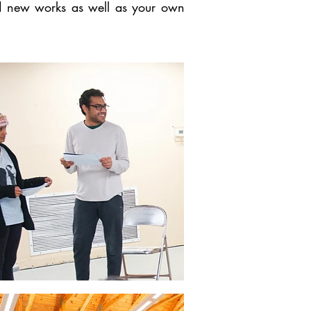
and new works as well as your own