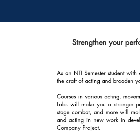
Strengthen your perf
As an NTI Semester student with a
the craft of acting and broaden y
Courses in various acting, moveme
Labs will make you a stronger pe
stage combat, and more will mold 
and acting in new work in develo
Company Project.