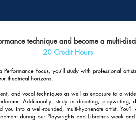
ormance technique and become a multi-discipl
20 Credit Hours
 Performance Focus, you’ll study with professional artis
our theatrical horizons.
nt, and vocal techniques as well as exposure to a wide 
rformer. Additionally, study in directing, playwriting
you into a well-rounded, multi-hyphenate artist. You’ll
pment during our Playwrights and Librettists week and