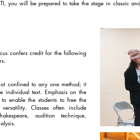
TI, you will be prepared to take the stage in classic 
us confers credit for the following
rs:
 not confined to any one method; it
e individual text. Emphasis on the
 to enable the students to free the
ersatility. Classes often include
akespeare, audition technique,
alysis.