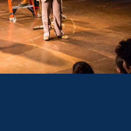
TER
US