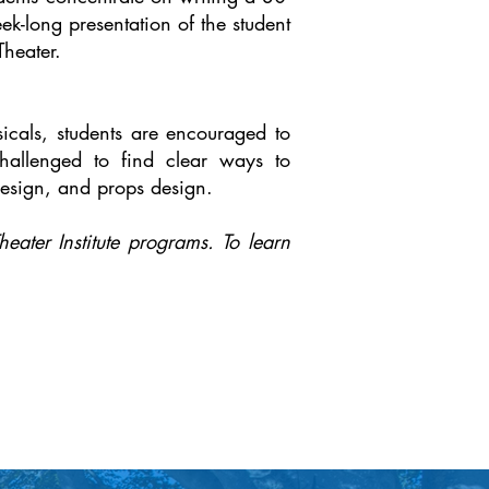
ek-long presentation of the student
Theater.
sicals, students are encouraged to
challenged to find clear ways to
 design, and props design.
eater Institute programs. To learn