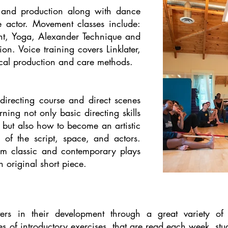
e and production along with dance
 actor. Movement classes include:
t, Yoga, Alexander Technique and
on. Voice training covers Linklater,
ocal production and care methods.
 directing course and direct scenes
ning not only basic directing skills
 but also how to become an artistic
 of the script, space, and actors.
om classic and contemporary plays
 original short piece.
ters in their development through a great variety of 
es of introductory exercises, that are read each week, st