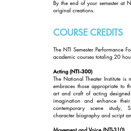
By the end of your semester at N
original creations.
COURSE CREDITS
The NTI Semester Performance Foc
academic courses totaling 20 hou
Acting (NTI-300)
The National Theater Institute is
embraces those appropriate to th
art and craft of acting designed
imagination and enhance their v
contemporary scene study, Sh
character biography and script an
Movement and Voice (NTI-310)