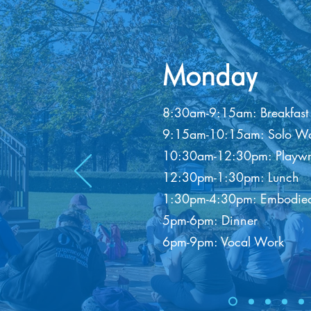
Monday
8:30am-9:15am: Breakfast
9:15am-10:15am: Solo Wo
10:30am-12:30pm: Playwriti
12:30pm-1:30pm: Lunch
1:30pm-4:30pm: Embodied
5pm-6pm: Dinner
6pm-9pm: Vocal Work