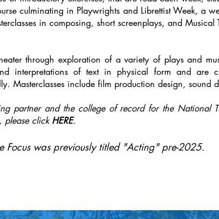
urse culminating in Playwrights and Librettist Week, a we
terclasses in composing, short screenplays, and Musical 
heater through exploration of a variety of plays and mu
and interpretations of text in physical form and are 
ly. Masterclasses include film production design, sound
ng partner and the college of record for the National Th
, please click
HERE
.
 Focus was previously titled "Acting" pre-2025.