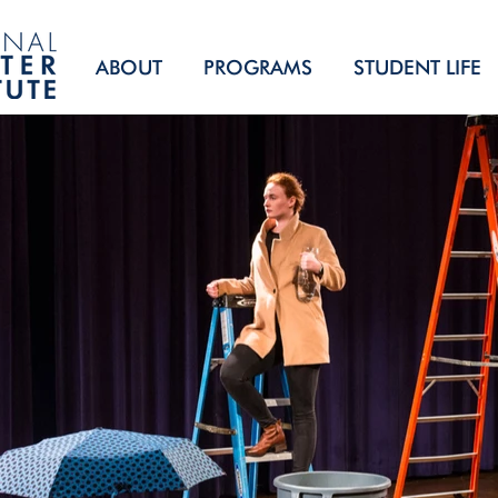
ABOUT
PROGRAMS
STUDENT LIFE