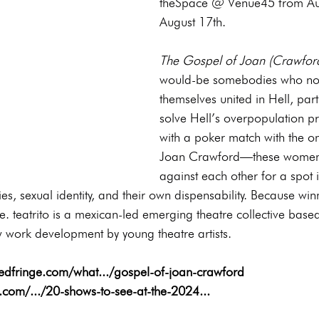
theSpace @ Venue45 from Au
August 17th.
The Gospel of Joan (Crawfor
would-be somebodies who no
themselves united in Hell, part 
solve Hell’s overpopulation p
with a poker match with the o
Joan Crawford—these women 
against each other for a spot 
ies, sexual identity, and their own dispensability. Because wi
me. teatrito is a mexican-led emerging theatre collective base
work development by young theatre artists.
s.edfringe.com/what.../gospel-of-joan-crawford
ll.com/.../20-shows-to-see-at-the-2024
...