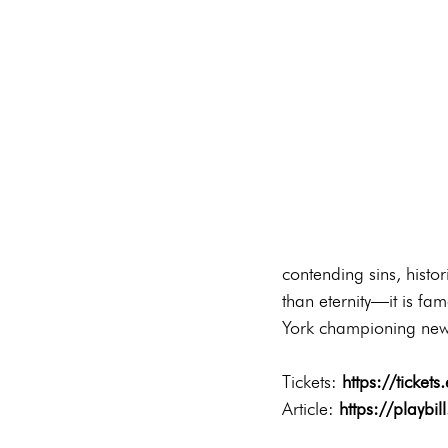
contending sins, histor
than eternity—it is fa
York championing new 
Tickets: 
https://ticket
Article: 
https://playbi