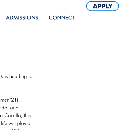
APPLY
ADMISSIONS
CONNECT
d)
 is heading to 
mer '21), 
ndo, and 
 Carrillo, this 
ife will play at 