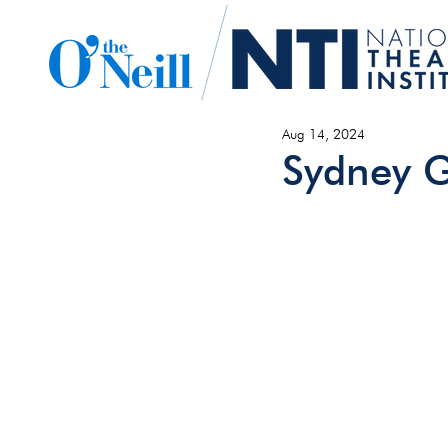
Aug 14, 2024
Sydney G