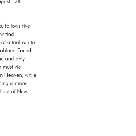
gust 12th-
d)
 follows five 
w find 
of a trial run to 
roblem. Faced 
ne and only 
must vie 
in Heaven, while 
nning is more 
d out of New 