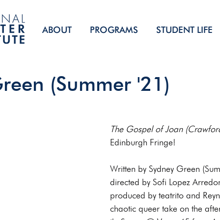
ABOUT
PROGRAMS
STUDENT LIFE
reen (Summer '21)
The Gospel of Joan (Crawfor
Edinburgh Fringe!
Written by Sydney Green (Sum
directed by Sofi Lopez Arredo
produced by teatrito and Reyna
chaotic queer take on the afterl